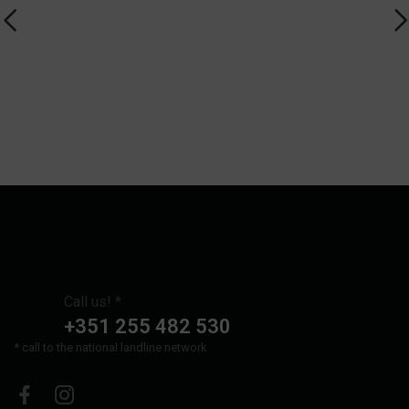
Call us! *
+351 255 482 530
* call to the national landline network