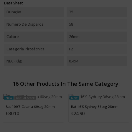
Data Sheet
Duração
35
Numero De Disparos
58
Calibre
26mm
Categoria Pirotécnica
F2
NEC (Klg)
0.494
16 Other Products In The Same Category:
New
Out-Of-Stock
New
Bat 100'S Catania 60seg 20mm
Bat 16'S Sydney 36seg 28mm
€80.10
€24.90