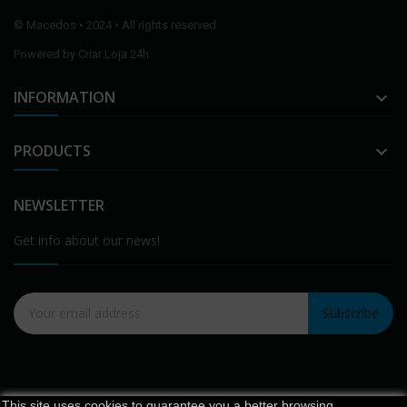
©
Macedos
• 2024 • All rights reserved.
Powered by
Criar Loja 24h
INFORMATION

PRODUCTS

NEWSLETTER
Get info about our news!
Subscribe
This site uses cookies to guarantee you a better browsing