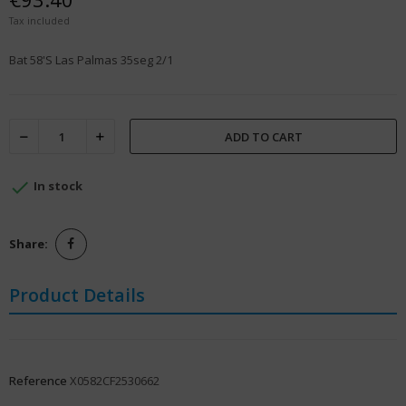
Tax included
Bat 58'S Las Palmas 35seg 2/1
ADD TO CART

In stock
Share:
Product Details
Reference
X0582CF2530662