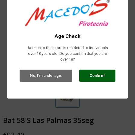
Age Check
Access to this store is restricted to individuals
over 18 years old. Do you confirm that you are
over 18?
No, I’m underage.
Confirm!
Bat 58'S Las Palmas 35seg
€93.40