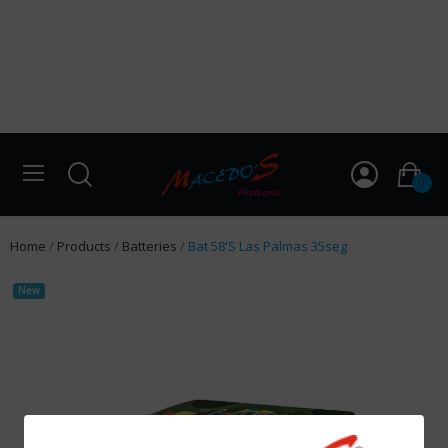
0
Home
Products
Batteries
Bat 58'S Las Palmas 35seg
New