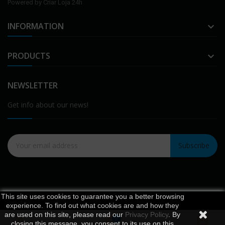
Powered by
Criar Loja 24h
INFORMATION

PRODUCTS

NEWSLETTER
Get info about our news!
Subscribe
This site uses cookies to guarantee you a better browsing
experience. To find out what cookies are and how they
are used on this site, please read our
Privacy Policy
. By
0
closing this message, you consent to its use on this