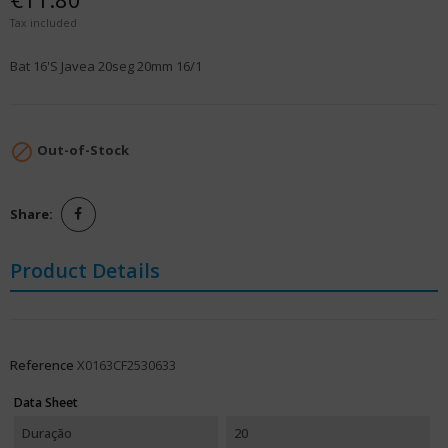
Tax included
Bat 16'S Javea 20seg 20mm 16/1

Out-of-Stock
Share:
Product Details
Reference
X0163CF2530633
Data Sheet
Duração
20