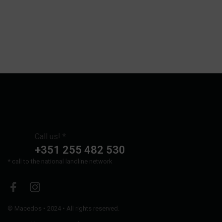
Call us! *
+351 255 482 530
* call to the national landline network
©
Macedos
• 2024 • All rights reserved.