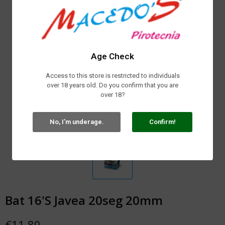
Age Check
Access to this store is restricted to individuals
over 18 years old. Do you confirm that you are
over 18?
No, I’m underage.
Confirm!
Bat 16'S Javea 20seg 20mm
€11.80