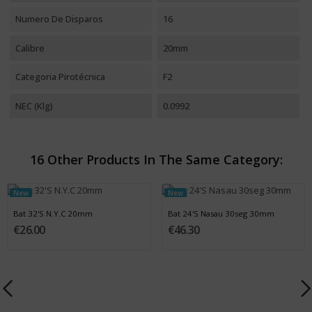
Numero De Disparos
16
Calibre
20mm
Categoria Pirotécnica
F2
NEC (Klg)
0.0992
16 Other Products In The Same Category:
New
New
Bat 32'S N.Y.C 20mm
Bat 24'S Nasau 30seg 30mm
€26.00
€46.30