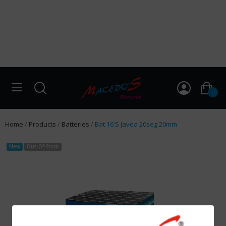
0
Home
Products
Batteries
Bat 16'S Javea 20seg 20mm
New
Out-Of-Stock